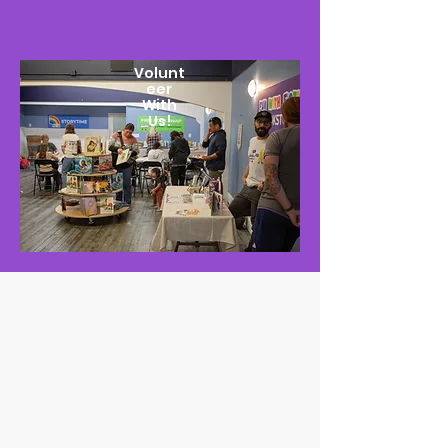
Volunt
eer
With
Us!