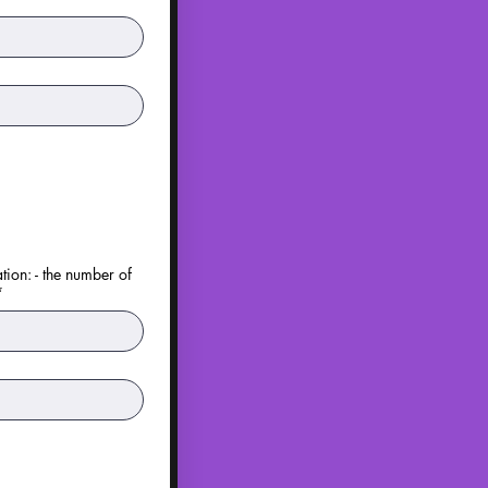
tion: - the number of
*