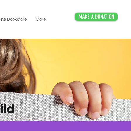
MAKE A DONATION
ine Bookstore
More
ild