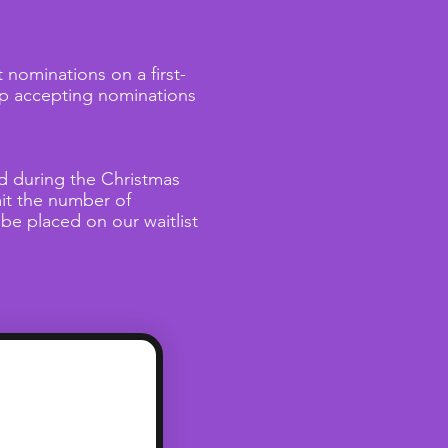
nominations on a first-
top accepting nominations
ed during the Christmas
it the number of
 be placed on our waitlist