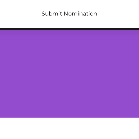
Submit Nomination