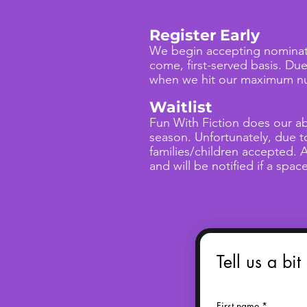
Register Early
We begin accepting nominati
come, first-served basis. Du
when we hit our maximum num
Waitlist
Fun With Fiction does our ab
season. Unfortunately, due 
families/children accepted. A
and will be notified if a spa
Tell us a bit
First name
*