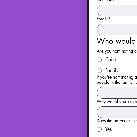
Email
*
Who would y
Are you nominating a 
Child
Family
If you're nominating a
people in the family - 
Why would you like to
Does the parent or th
Yes