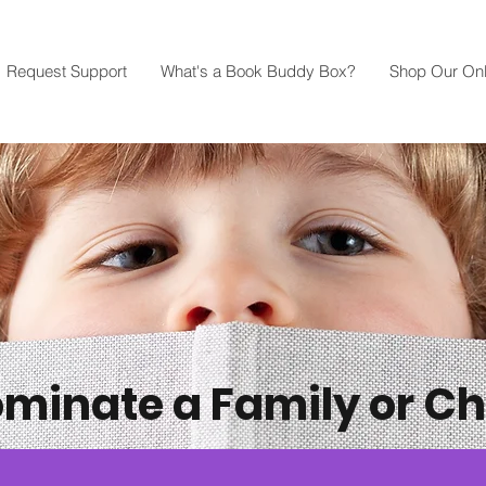
Request Support
What's a Book Buddy Box?
Shop Our Onl
minate a Family or Ch