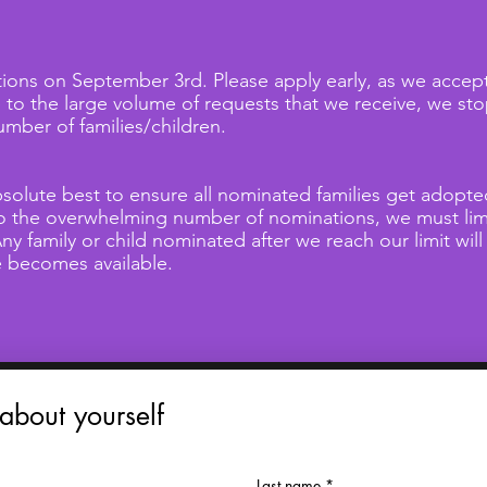
ons on September 3rd. Please apply early, as we accept 
e to the large volume of requests that we receive, we s
ber of families/children.
solute best to ensure all nominated families get adopt
to the overwhelming number of nominations, we must lim
ny family or child nominated after we reach our limit will
ce becomes available.
 about yourself
Last name
*