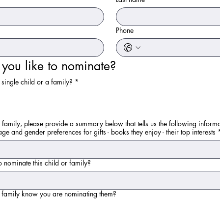
Phone
ou like to nominate?
single child or a family?
*
 family, please provide a summary below that tells us the following informa
age and gender preferences for gifts - books they enjoy - their top interests
 nominate this child or family?
e family know you are nominating them?