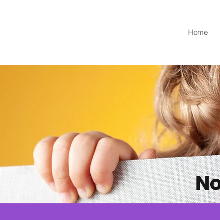
Home
No